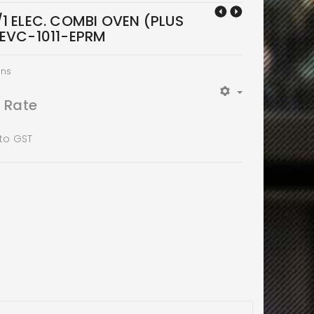
1 ELEC. COMBI OVEN (PLUS
XEVC-1011-EPRM
ens
t Rate
 to GST