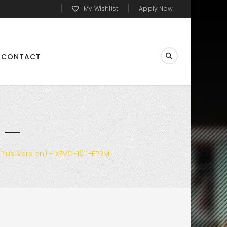
My Wishlist
Apply Now
CONTACT
Plus Version) - XEVC-1011-EPRM