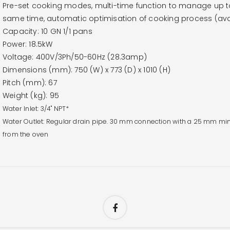
Pre-set cooking modes, multi-time function to manage up to 
same time, automatic optimisation of cooking process (avai
Capacity: 10 GN 1/1 pans
Power: 18.5kW
Voltage: 400V/3Ph/50-60Hz (28.3amp)
Dimensions (mm): 750 (W) x 773 (D) x 1010 (H)
Pitch (mm): 67
Weight (kg): 95
Water Inlet: 3/4" NPT*
Water Outlet: Regular drain pipe. 30 mm connection with a 25 mm min
from the oven