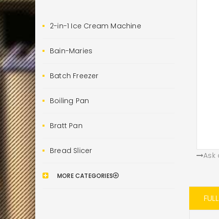
2-in-1 Ice Cream Machine
Bain-Maries
Batch Freezer
Boiling Pan
Bratt Pan
Bread Slicer
Ask 
MORE CATEGORIES
FUL