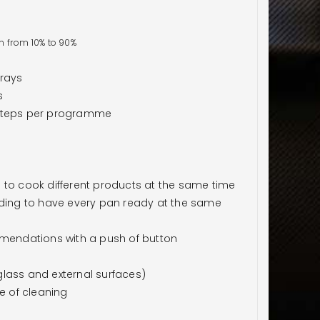
n from 10% to 90%
trays
s
 steps per programme
 to cook different products at the same time
ading to have every pan ready at the same
endations with a push of button
lass and external surfaces)
e of cleaning