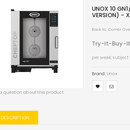
UNOX 10 GN1/
VERSION) - 
Back to: Combi Ov
Try-It-Buy-I
per week, subject
Brand:
Unox
a question about this product
L DESCRIPTION