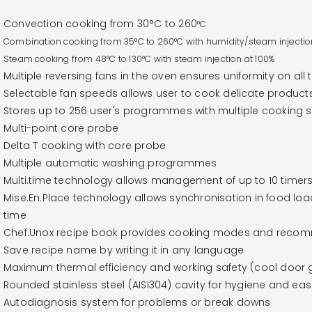
Convection cooking from 30°C to 260
°C
Combination cooking from
35°C to 260
°C with humidity/steam injectio
Steam cooking from 48
°C to 130
°C with steam injection at 100%
Multiple reversing fans in the oven ensures uniformity on all 
Selectable fan speeds allows user to cook delicate product
Stores up to 256 user's programmes with multiple cooking
Multi-point core probe
Delta T cooking with core probe
Multiple automatic washing programmes
Multi.time technology allows management of up to 10 timers
Mise.En.Place technology allows synchronisation in food lo
time
Chef.Unox recipe book provides cooking modes and recomm
Save recipe name by writing it in any language
Maximum thermal efficiency and working safety (cool door g
Rounded stainless steel (AISI304) cavity for hygiene and eas
Autodiagnosis system for problems or break downs