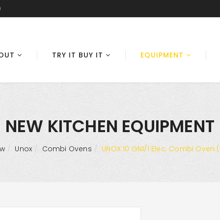
0
OUT
TRY IT BUY IT
EQUIPMENT
NEW KITCHEN EQUIPMENT
ew
Unox
Combi Ovens
UNOX 10 GN1/1 Elec. Combi Oven (