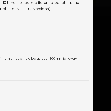
10 timers to cook different products at the
lable only in PLUS versions)
imum air gap installed at least 300 mm far away