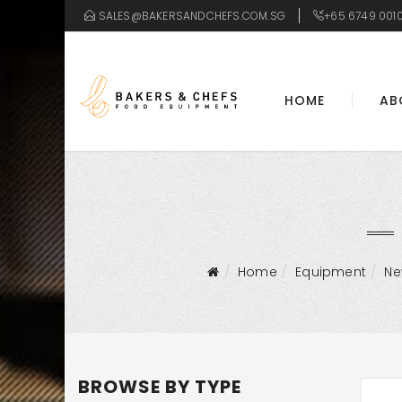
SALES@BAKERSANDCHEFS.COM.SG
+65 6749 001
HOME
AB
Home
Equipment
N
BROWSE BY TYPE