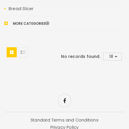
Bread Slicer
MORE CATEGORIES
No records found.
Standard Terms and Conditions
Privacy Policy