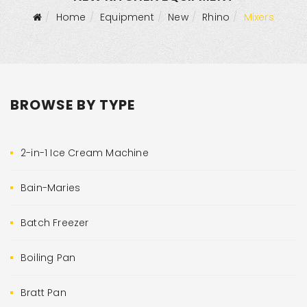
Home
Equipment
New
Rhino
Mixers
BROWSE BY TYPE
2-in-1 Ice Cream Machine
Bain-Maries
Batch Freezer
Boiling Pan
Bratt Pan