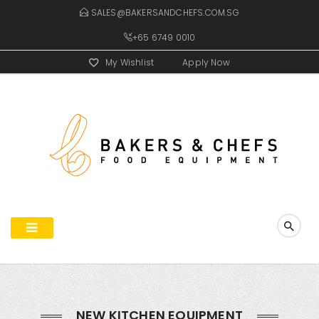
SALES@BAKERSANDCHEFS.COM.SG
+65 6749 0010
My Wishlist
Apply Now
NEW KITCHEN EQUIPMENT