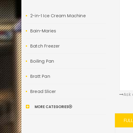
2-in-1 Ice Cream Machine
Bain-Maries
Batch Freezer
Boiling Pan
Bratt Pan
Bread Slicer
Ask 
MORE CATEGORIES
FUL