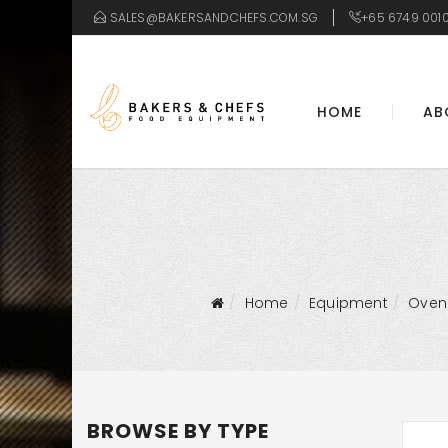
SALES@BAKERSANDCHEFS.COM.SG
+65 6749 001
HOME
AB
Home
Equipment
Oven
BROWSE BY TYPE