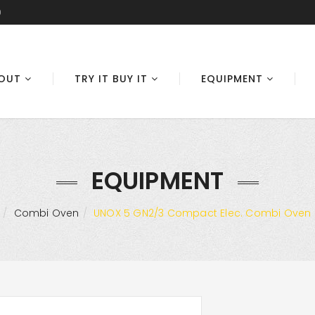
0
OUT
TRY IT BUY IT
EQUIPMENT
EQUIPMENT
Combi Oven
UNOX 5 GN2/3 Compact Elec. Combi Oven (