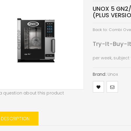
UNOX 5 GN2
(PLUS VERSI
Back to: Combi Ov
Try-It-Buy-I
per week, subject
Brand:
Unox
a question about this product
L DESCRIPTION