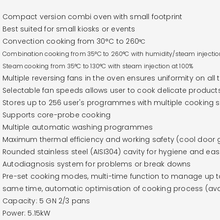
Compact version combi oven with small footprint
Best suited for small kiosks or events
Convection cooking from 30°C to 260
°C
Combination cooking from
35°C to 260
°C with humidity/steam injectio
Steam cooking from
35°C to 130
°C with steam injection at 100%
Multiple reversing fans in the oven ensures uniformity on all 
Selectable fan speeds allows user to cook delicate product
Stores up to 256 user's programmes with multiple cooking
Supports core-probe cooking
Multiple automatic washing programmes
Maximum thermal efficiency and working safety (cool door g
Rounded stainless steel (AISI304) cavity for hygiene and eas
Autodiagnosis system for problems or break downs
Pre-set cooking modes, multi-time function to manage up to 
same time, automatic optimisation of cooking process (avai
Capacity: 5 GN 2/3 pans
Power: 5.15kW