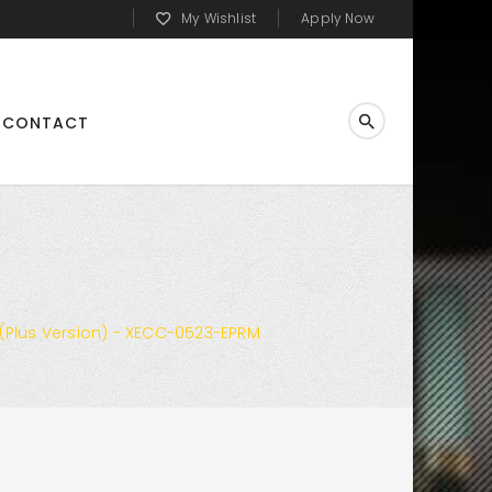
My Wishlist
Apply Now
CONTACT
Plus Version) - XECC-0523-EPRM