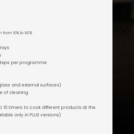
n from 10% to 90%
trays
s
 steps per programme
lass and external surfaces)
e of cleaning
10 timers to cook different products at the
lable only in PLUS versions)