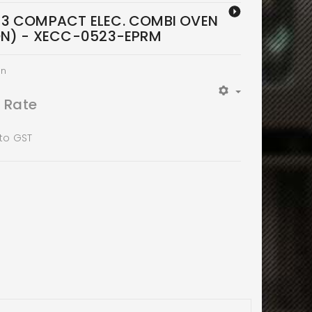
/3 COMPACT ELEC. COMBI OVEN
ON) - XECC-0523-EPRM
en
t Rate
 to GST