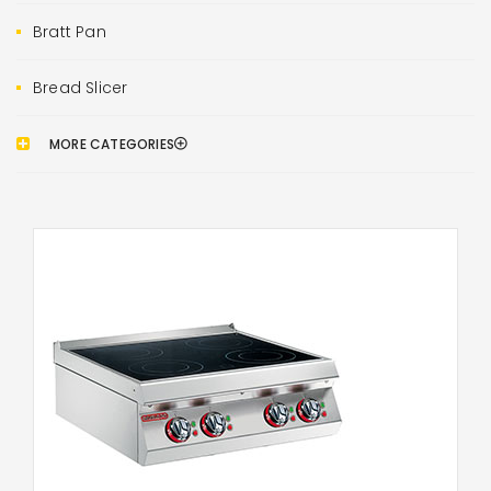
Bratt Pan
Bread Slicer
MORE CATEGORIES