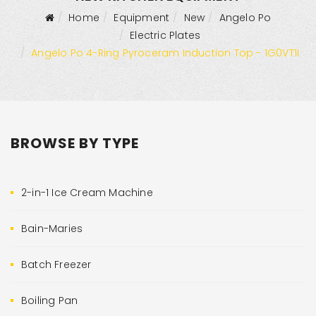
Home
Equipment
New
Angelo Po
Electric Plates
Angelo Po 4-Ring Pyroceram Induction Top - 1G0VT1I
BROWSE BY TYPE
2-in-1 Ice Cream Machine
Bain-Maries
Batch Freezer
Boiling Pan