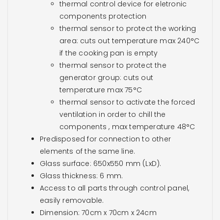
thermal control device for eletronic
components protection
thermal sensor to protect the working
area: cuts out temperature max 240°C
if the cooking pan is empty
thermal sensor to protect the
generator group: cuts out
temperature max 75°C
thermal sensor to activate the forced
ventilation in order to chill the
components , max temperature 48°C
Predisposed for connection to other
elements of the same line.
Glass surface: 650x550 mm (LxD).
Glass thickness: 6 mm.
Access to all parts through control panel,
easily removable.
Dimension: 70cm x 70cm x 24cm