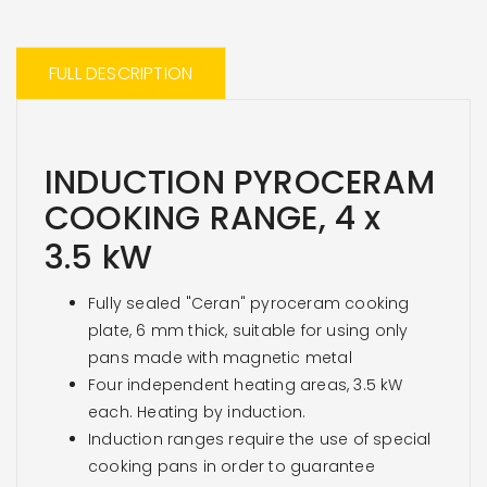
FULL DESCRIPTION
INDUCTION PYROCERAM
COOKING RANGE, 4 x
3.5
kW
Fully sealed "Ceran" pyroceram cooking
plate, 6 mm thick, suitable for using only
pans made with magnetic metal
Four independent heating areas, 3.5 kW
each. Heating by induction.
Induction ranges require the use of special
cooking pans in order to guarantee