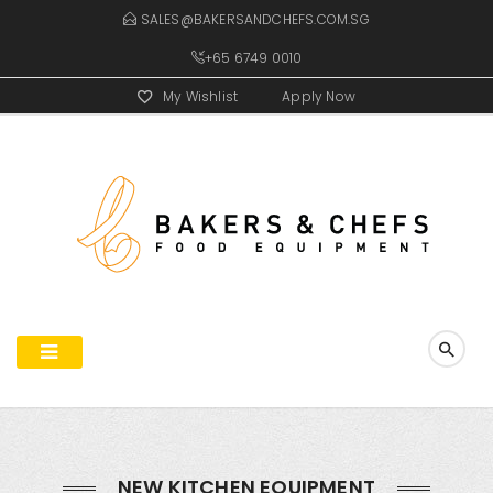
SALES@BAKERSANDCHEFS.COM.SG
+65 6749 0010
My Wishlist
Apply Now
NEW KITCHEN EQUIPMENT