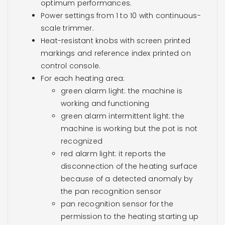
optimum performances.
Power settings from 1 to 10 with continuous-
scale trimmer.
Heat-resistant knobs with screen printed
markings and reference index printed on
control console.
For each heating area:
green alarm light: the machine is
working and functioning
green alarm intermittent light: the
machine is working but the pot is not
recognized
red alarm light: it reports the
disconnection of the heating surface
because of a detected anomaly by
the pan recognition sensor
pan recognition sensor for the
permission to the heating starting up