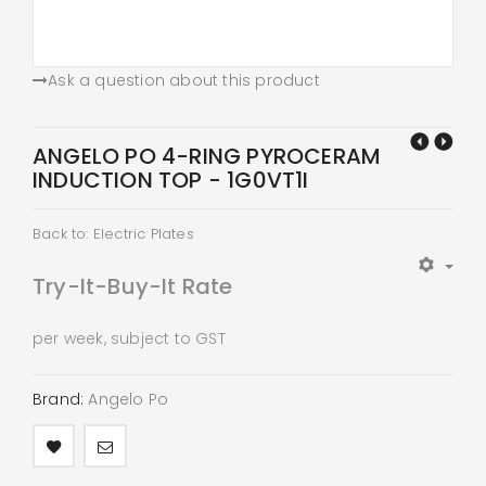
Ask a question about this product
ANGELO PO 4-RING PYROCERAM
INDUCTION TOP - 1G0VT1I
Back to: Electric Plates
Try-It-Buy-It Rate
per week, subject to GST
Brand:
Angelo Po