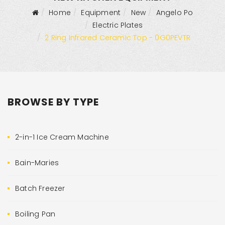
Home
Equipment
New
Angelo Po
Electric Plates
2 Ring Infrared Ceramic Top - 0G0PEVTR
BROWSE BY TYPE
2-in-1 Ice Cream Machine
Bain-Maries
Batch Freezer
Boiling Pan