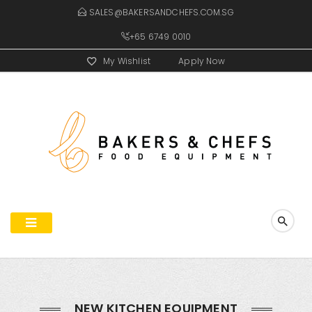
SALES@BAKERSANDCHEFS.COM.SG
+65 6749 0010
My Wishlist
Apply Now
NEW KITCHEN EQUIPMENT