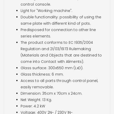
control console.
Light for "Working machine".
Double functionality: possibility of using the
same plate with different kind of pots.
Predisposed for connection to other line
series elements.
The product conforms to EC 1935/2004
Regulation and 21/03/1973 Rulemaking
(Materials and Objects that are destined to
come into Contact with Aliments).
Glass surface: 300x550 mm (LxD).
Glass thickness: 6 mm.
Access to all parts through control panel,
easily removable.
Dimension: 35cm x 70cm x 24cm.
Net Weight: 13 Kg.
Power: 4.2 kW
Voltage: 400V 2N~ / 230V 1N~