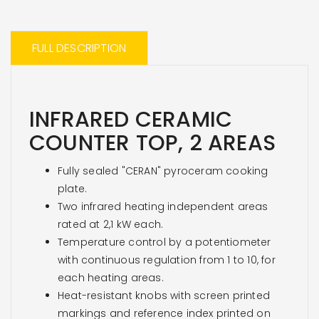
FULL DESCRIPTION
INFRARED CERAMIC
COUNTER TOP, 2 AREAS
Fully sealed "CERAN" pyroceram cooking
plate.
Two infrared heating independent areas
rated at 2,1 kW each.
Temperature control by a potentiometer
with continuous regulation from 1 to 10, for
each heating areas.
Heat-resistant knobs with screen printed
markings and reference index printed on