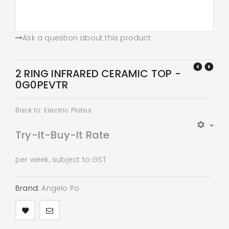
Ask a question about this product
2 RING INFRARED CERAMIC TOP -
0G0PEVTR
Back to: Electric Plates
Try-It-Buy-It Rate
per week, subject to GST
Brand:
Angelo Po