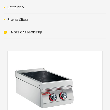
Bratt Pan
Bread Slicer
MORE CATEGORIES