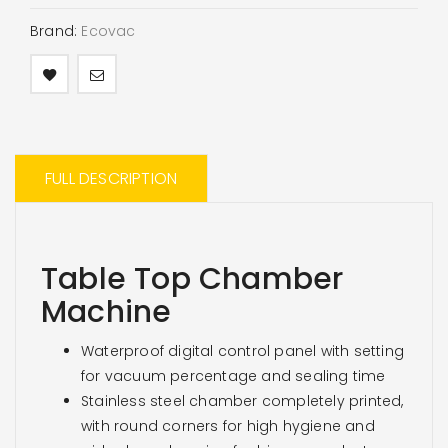
Brand:
Ecovac
FULL DESCRIPTION
Table Top Chamber
Machine
Waterproof digital control panel with setting
for vacuum percentage and sealing time
Stainless steel chamber completely printed,
with round corners for high hygiene and