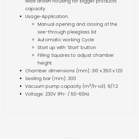
wide drawn housing for bigger products
capacity
Usage-Application:
Manual opening and closing of the
see-through plexiglass lid
Automatic working Cycle
Start up with ‘Start’ button
Filling Squares to adjust chamber
height
Chamber dimensions (mm): 310 x 350 x 120
Sealing bar (mm): 300
3
Vacuum pump capacity (m
/h-oil): 6/7.2
Voltage: 230V 1Ph~ / 50-60Hz