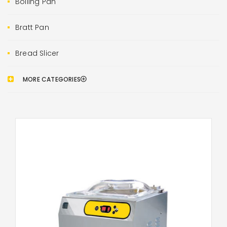
Boiling Pan
Bratt Pan
Bread Slicer
MORE CATEGORIES