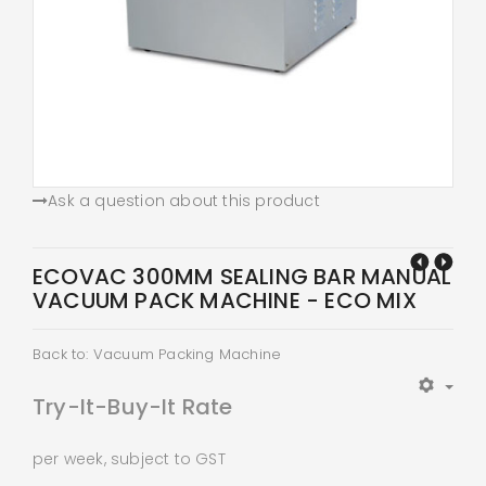
Ask a question about this product
ECOVAC 300MM SEALING BAR MANUAL
VACUUM PACK MACHINE - ECO MIX
Back to: Vacuum Packing Machine
Try-It-Buy-It Rate
per week, subject to GST