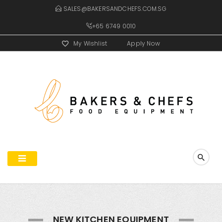
SALES@BAKERSANDCHEFS.COM.SG
+65 6749 0010
My Wishlist
Apply Now
NEW KITCHEN EQUIPMENT