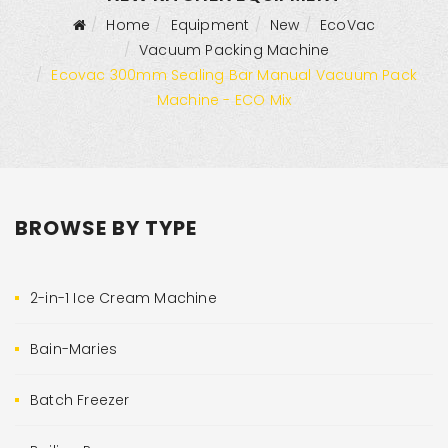
Home
Equipment
New
EcoVac
Vacuum Packing Machine
Ecovac 300mm Sealing Bar Manual Vacuum Pack
Machine - ECO Mix
BROWSE BY TYPE
2-in-1 Ice Cream Machine
Bain-Maries
Batch Freezer